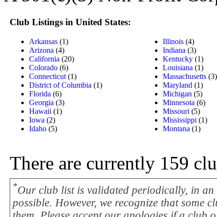
Club Listings in United States:
Arkansas
(1)
Illinois
(4)
Arizona
(4)
Indiana
(3)
California
(20)
Kentucky
(1)
Colorado
(6)
Louisiana
(1)
Connecticut
(1)
Massachusetts
(3)
District of Columbia
(1)
Maryland
(1)
Florida
(6)
Michigan
(5)
Georgia
(3)
Minnesota
(6)
Hawaii
(1)
Missouri
(5)
Iowa
(2)
Mississippi
(1)
Idaho
(5)
Montana
(1)
There are currently 159 cl
*
Our club list is validated periodically, in a
possible. However, we recognize that some cl
them. Please accept our apologies if a club on 