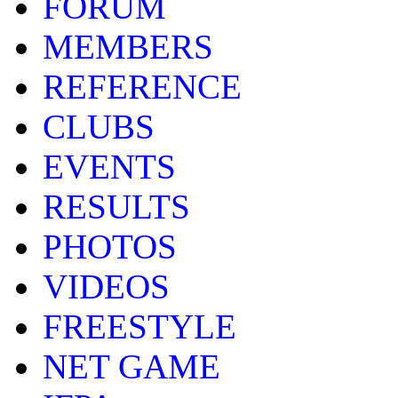
FORUM
MEMBERS
REFERENCE
CLUBS
EVENTS
RESULTS
PHOTOS
VIDEOS
FREESTYLE
NET GAME