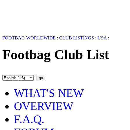
FOOTBAG WORLDWIDE
:
CLUB LISTINGS
:
USA
:
Footbag Club List
WHAT'S NEW
OVERVIEW
F.A.Q.