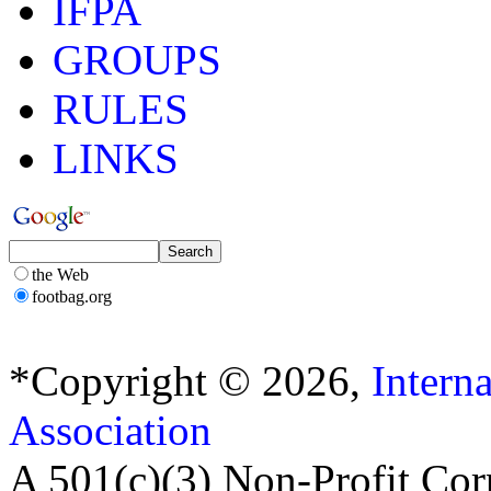
IFPA
GROUPS
RULES
LINKS
the Web
footbag.org
*Copyright © 2026,
Intern
Association
A 501(c)(3) Non-Profit Cor