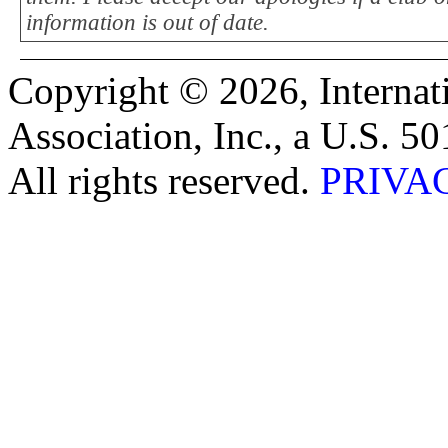
information is out of date.
Copyright © 2026, Internat
Association, Inc., a U.S. 50
All rights reserved.
PRIVA