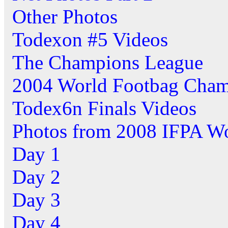
Other Photos
Todexon #5 Videos
The Champions League
2004 World Footbag Cham
Todex6n Finals Videos
Photos from 2008 IFPA W
Day 1
Day 2
Day 3
Day 4