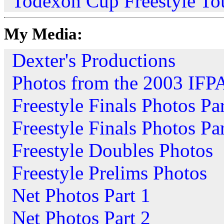
Todexon Cup Freestyle To
My Media:
Dexter's Productions
Photos from the 2003 IFP
Freestyle Finals Photos Par
Freestyle Finals Photos Par
Freestyle Doubles Photos
Freestyle Prelims Photos
Net Photos Part 1
Net Photos Part 2