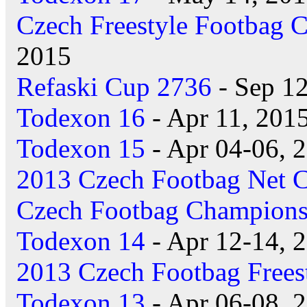
Czech Freestyle Footbag 
2015
Refaski Cup 2736
- Sep 12
Todexon 16
- Apr 11, 201
Todexon 15
- Apr 04-06, 
2013 Czech Footbag Net 
Czech Footbag Champions
Todexon 14
- Apr 12-14, 
2013 Czech Footbag Frees
Todexon 13
- Apr 06-08, 