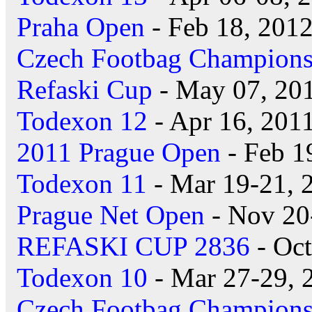
Praha Open
- Feb 18, 201
Czech Footbag Champions
Refaski Cup
- May 07, 20
Todexon 12
- Apr 16, 201
2011 Prague Open
- Feb 1
Todexon 11
- Mar 19-21, 
Prague Net Open
- Nov 20
REFASKI CUP 2836
- Oct
Todexon 10
- Mar 27-29, 
Czech Footbag Champions