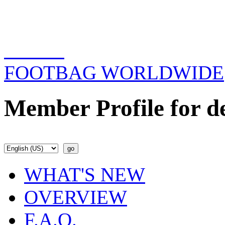
FOOTBAG WORLDWIDE
Member Profile for d
WHAT'S NEW
OVERVIEW
F.A.Q.