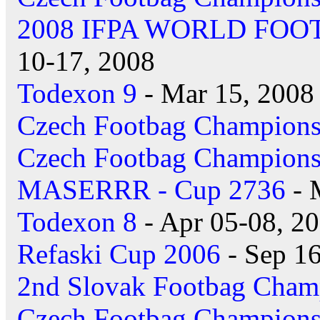
2008 IFPA WORLD FO
10-17, 2008
Todexon 9
- Mar 15, 2008
Czech Footbag Champions
Czech Footbag Champions
MASERRR - Cup 2736
- 
Todexon 8
- Apr 05-08, 2
Refaski Cup 2006
- Sep 16
2nd Slovak Footbag Cham
Czech Footbag Champions