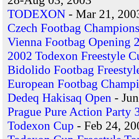
TODEXON
- Mar 21, 200
Czech Footbag Champions
Vienna Footbag Opening 
2002 Todexon Freestyle C
Bidolido Footbag Freestyl
European Footbag Champi
Dedeq Hakisaq Open
- Jun
Prague Pure Action Party 
Todexon Cup
- Feb 24, 20