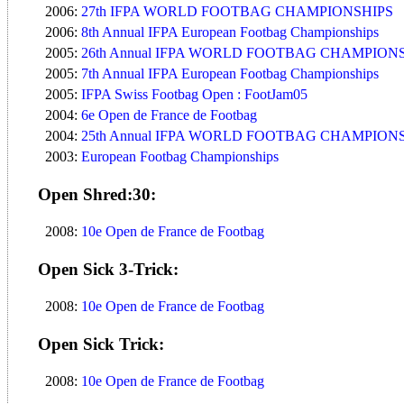
2006:
27th IFPA WORLD FOOTBAG CHAMPIONSHIPS
2006:
8th Annual IFPA European Footbag Championships
2005:
26th Annual IFPA WORLD FOOTBAG CHAMPION
2005:
7th Annual IFPA European Footbag Championships
2005:
IFPA Swiss Footbag Open : FootJam05
2004:
6e Open de France de Footbag
2004:
25th Annual IFPA WORLD FOOTBAG CHAMPION
2003:
European Footbag Championships
Open Shred:30:
2008:
10e Open de France de Footbag
Open Sick 3-Trick:
2008:
10e Open de France de Footbag
Open Sick Trick:
2008:
10e Open de France de Footbag