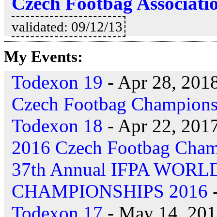
Czech Footbag Associati
validated: 09/12/13
My Events:
Todexon 19
- Apr 28, 201
Czech Footbag Champions
Todexon 18
- Apr 22, 201
2016 Czech Footbag Cham
37th Annual IFPA WOR
CHAMPIONSHIPS 2016
-
Todexon 17
- May 14, 20