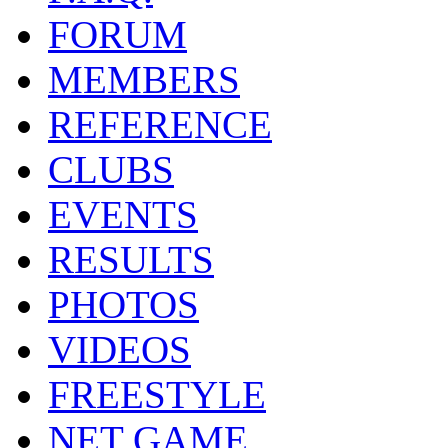
FORUM
MEMBERS
REFERENCE
CLUBS
EVENTS
RESULTS
PHOTOS
VIDEOS
FREESTYLE
NET GAME