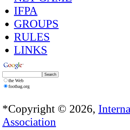
IFPA
GROUPS
RULES
LINKS
the Web
footbag.org
*Copyright © 2026,
Intern
Association