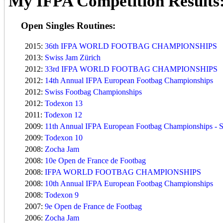
My IFPA Competition Results
Open Singles Routines:
2015:
36th IFPA WORLD FOOTBAG CHAMPIONSHIPS
2013:
Swiss Jam Zürich
2012:
33rd IFPA WORLD FOOTBAG CHAMPIONSHIPS
2012:
14th Annual IFPA European Footbag Championships
2012:
Swiss Footbag Championships
2012:
Todexon 13
2011:
Todexon 12
2009:
11th Annual IFPA European Footbag Championships - St
2009:
Todexon 10
2008:
Zocha Jam
2008:
10e Open de France de Footbag
2008:
IFPA WORLD FOOTBAG CHAMPIONSHIPS
2008:
10th Annual IFPA European Footbag Championships
2008:
Todexon 9
2007:
9e Open de France de Footbag
2006:
Zocha Jam