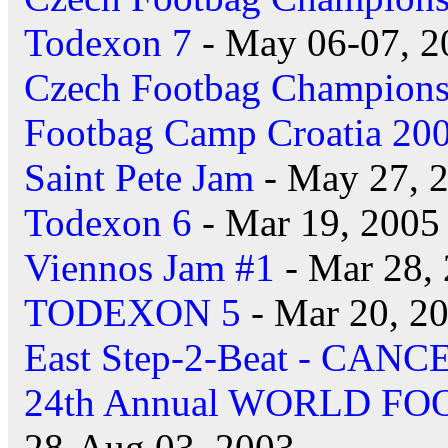
Todexon 7
- May 06-07, 2
Czech Footbag Champions
Footbag Camp Croatia 20
Saint Pete Jam
- May 27, 
Todexon 6
- Mar 19, 2005
Viennos Jam #1
- Mar 28,
TODEXON 5
- Mar 20, 2
East Step-2-Beat - CAN
24th Annual WORLD F
28-Aug 03, 2003