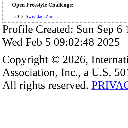
Open Freestyle Challenge:
2013:
Swiss Jam Zürich
Profile Created: Sun Sep 6 
Wed Feb 5 09:02:48 2025
Copyright © 2026, Internat
Association, Inc., a U.S. 50
All rights reserved.
PRIVA