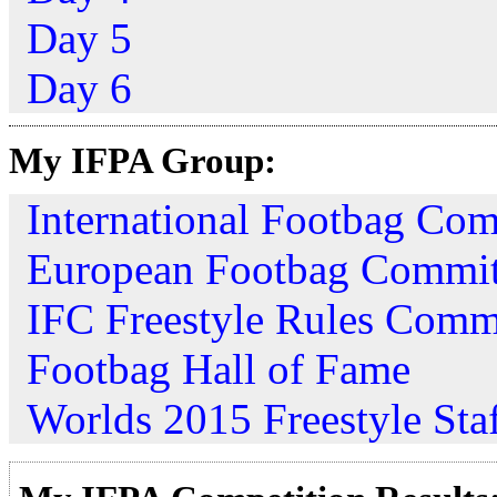
Day 5
Day 6
My IFPA Group:
International Footbag Com
European Footbag Commit
IFC Freestyle Rules Comm
Footbag Hall of Fame
Worlds 2015 Freestyle Sta