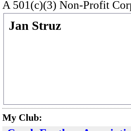
A 501(c)(3) Non-Profit Cor
Jan Struz
My Club: