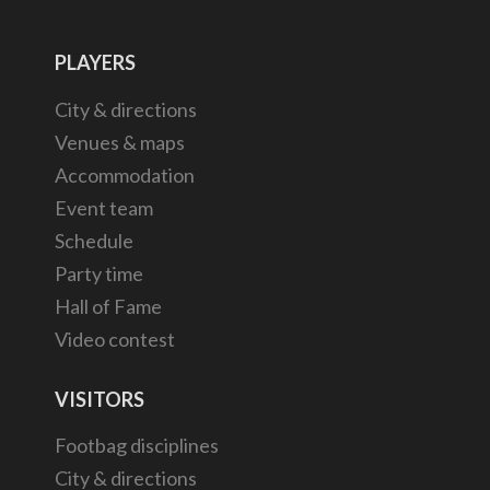
PLAYERS
City & directions
Venues & maps
Accommodation
Event team
Schedule
Party time
Hall of Fame
Video contest
VISITORS
Footbag disciplines
City & directions