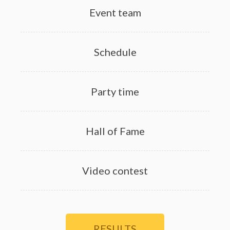
Event team
Schedule
Party time
Hall of Fame
Video contest
RESULTS