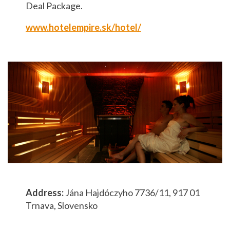
Deal Package.
www.hotelempire.sk/hotel/
Address:
Jána Hajdóczyho 7736/11, 917 01
Trnava, Slovensko