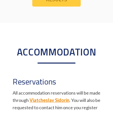
ACCOMMODATION
Reservations
All accommodation reservations will be made
through
Viatcheslav Sidorin
. You will also be
requested to contact him once you register