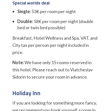
Special worlds deal
Single:
53€ per room per night
Double:
58€ per room per night (double
bed or twin bed possible)
Breakfast, Hotel Wellness and Spa, VAT, and
City tax per person per night included in
price.
Note:
We have only 15 rooms reserved in
this hotel. Please reach out to Viatcheslav
Sidorin to secure your room in advance.
Holiday Inn
If you are looking for something more fancy,
we recommend you book yourself a room in