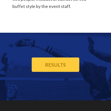
buffet style by the event staff.
RESULTS