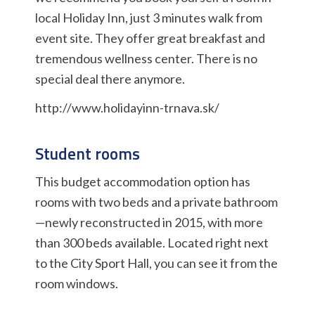
local Holiday Inn, just 3 minutes walk from
event site. They offer great breakfast and
tremendous wellness center. There is no
special deal there anymore.
http://www.holidayinn-trnava.sk/
Student rooms
This budget accommodation option has
rooms with two beds and a private bathroom
—newly reconstructed in 2015, with more
than 300 beds available. Located right next
to the City Sport Hall, you can see it from the
room windows.