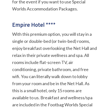
for the event if you want to use Special
Worlds Accommodation Packages.
Empire Hotel ****
With this premium option, you will stay in a
single or double-bed (or twin-bed) rooms,
enjoy breakfast overlooking the Net Hall and
relax in their private wellness and spa. All
rooms include flat-screen TV, air
conditioning, private bathroom, and free
wifi. You can literally walk down to lobby
from your room and be in the Net Hall. As
this is a small hotel, only 15 rooms are
available to us. Breakfast and wellness/spa
are included in the Footbag Worlds Special