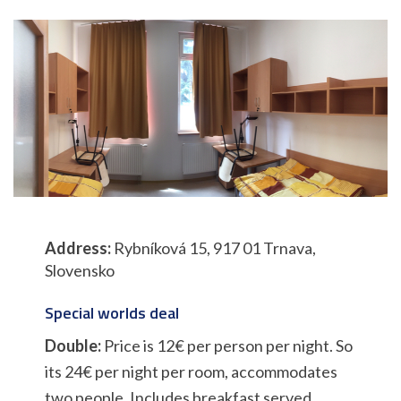
Address:
Rybníková 15, 917 01 Trnava,
Slovensko
Special worlds deal
Double:
Price is 12€ per person per night. So
its 24€ per night per room, accommodates
two people. Includes breakfast served