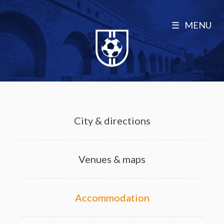
MENU
City & directions
Venues & maps
Accommodation