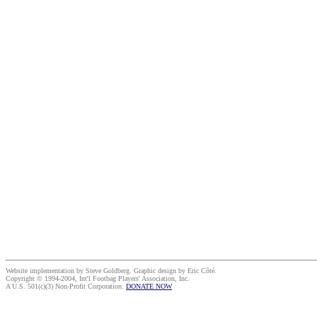
Website implementation by Steve Goldberg. Graphic design by Eric Côté.
Copyright © 1994-2004, Int'l Footbag Players' Association, Inc.
A U.S. 501(c)(3) Non-Profit Corporation.
DONATE NOW