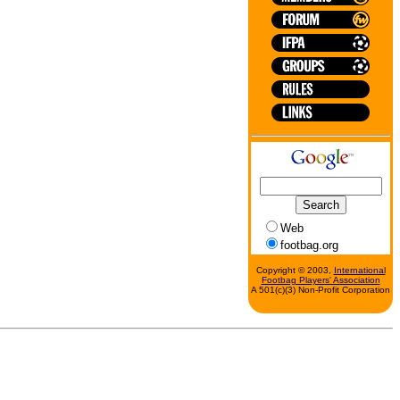
Web
footbag.org
Copyright © 2003,
International
Footbag Players' Association
A 501(c)(3) Non-Profit Corporation