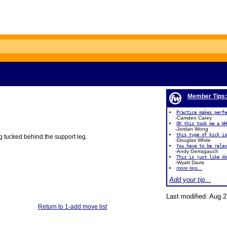
Member Tips:
Practice makes perfe
-Camden Carey
OK this took me a WH
-Jordan Wong
this type of kick is
leg tucked behind the support leg.
-Douglas White
You have to be rela
-Andy Gerragauch
This is just like do
-Wyatt Davis
more tips...
Add your tip...
Last modified: Aug 2
Return to 1-add move list