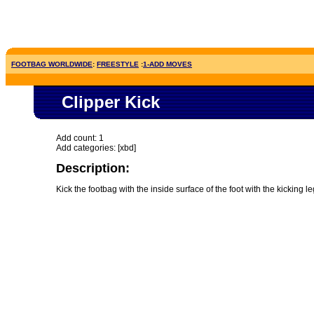
FOOTBAG WORLDWIDE
:
FREESTYLE
:
1-ADD MOVES
Clipper Kick
Add count: 1
Add categories: [xbd]
Description:
Kick the footbag with the inside surface of the foot with the kicking 