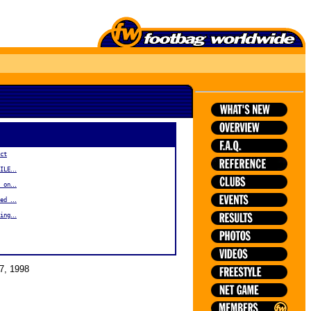
ct
...
ILE
...
 on
...
xed
...
ing
7, 1998