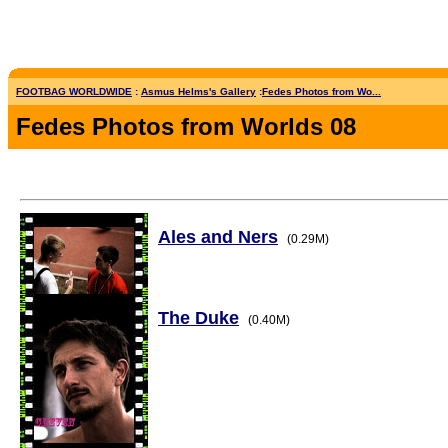
FOOTBAG WORLDWIDE
:
Asmus Helms's Gallery
:
Fedes Photos from Wo...
Fedes Photos from Worlds 08
Ales and Ners
(0.29M)
The Duke
(0.40M)