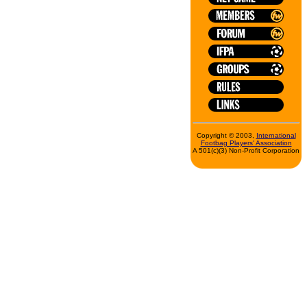
Copyright © 2003,
International
Footbag Players' Association
A 501(c)(3) Non-Profit Corporation