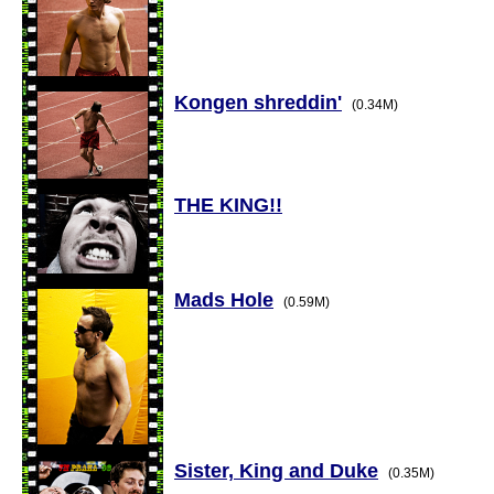
Kongen shreddin'
(0.34M)
THE KING!!
Mads Hole
(0.59M)
Sister, King and Duke
(0.35M)