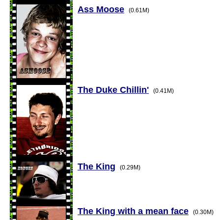
Ass Moose
(0.61M)
The Duke Chillin'
(0.41M)
The King
(0.29M)
The King with a mean face
(0.30M)