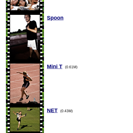
Spoon
Mini T
(0.61M)
NET
(0.43M)