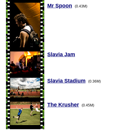
Mr Spoon
(0.43M)
Slavia Jam
Slavia Stadium
(0.36M)
The Krusher
(0.45M)