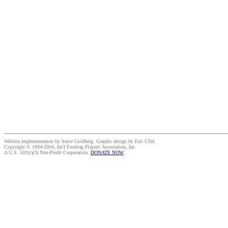
Website implementation by Steve Goldberg. Graphic design by Eric Côté.
Copyright © 1994-2004, Int'l Footbag Players' Association, Inc.
A U.S. 501(c)(3) Non-Profit Corporation.
DONATE NOW