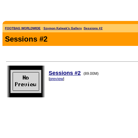
FOOTBAG WORLDWIDE
:
Szymon Kalwak's Gallery
:
Sessions #2
Sessions #2
Sessions #2
(89.00M)
preview
[
]