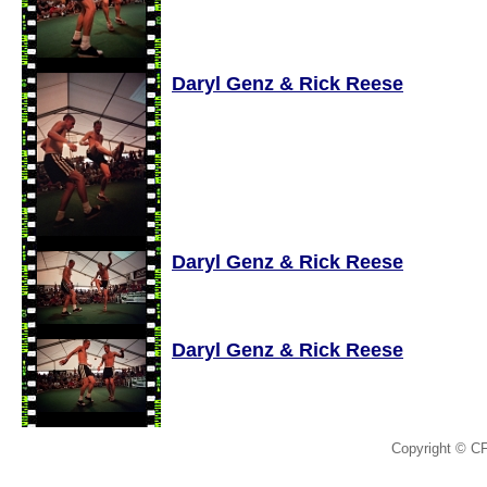
Daryl Genz & Rick Reese
Daryl Genz & Rick Reese
Daryl Genz & Rick Reese
Copyright © C