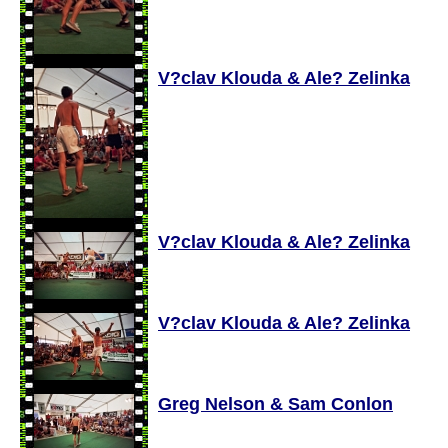
V?clav Klouda & Ale? Zelinka
V?clav Klouda & Ale? Zelinka
V?clav Klouda & Ale? Zelinka
Greg Nelson & Sam Conlon