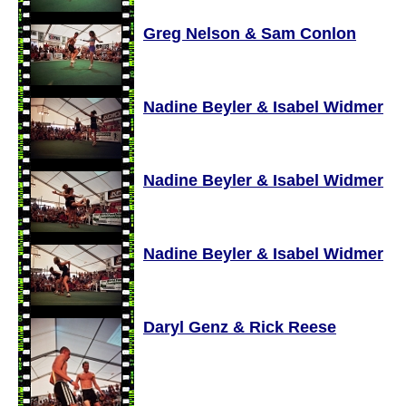
Greg Nelson & Sam Conlon
Nadine Beyler & Isabel Widmer
Nadine Beyler & Isabel Widmer
Nadine Beyler & Isabel Widmer
Daryl Genz & Rick Reese