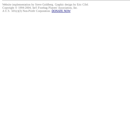
Website implementation by Steve Goldberg. Graphic design by Eric Côté.
Copyright © 1994-2004, Int'l Footbag Players' Association, Inc.
A U.S. 501(c)(3) Non-Profit Corporation.
DONATE NOW