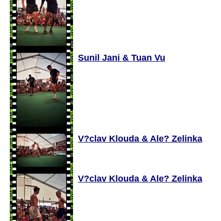
Sunil Jani & Tuan Vu
V?clav Klouda & Ale? Zelinka
V?clav Klouda & Ale? Zelinka