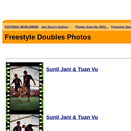
FOOTBAG WORLDWIDE
:
Jan Struz's Gallery
:... :
Photos from the 2003...
:
Freestyle Dou
Freestyle Doubles Photos
Sunil Jani & Tuan Vu
Sunil Jani & Tuan Vu