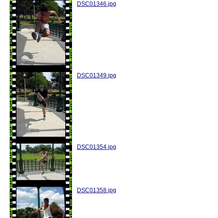
DSC01346.jpg
DSC01349.jpg
DSC01354.jpg
DSC01358.jpg