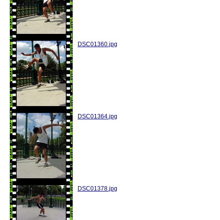
DSC01360.jpg
DSC01364.jpg
DSC01378.jpg