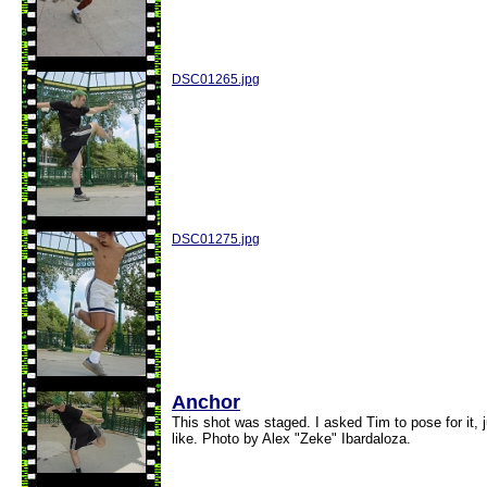
DSC01265.jpg
DSC01275.jpg
Anchor
This shot was staged. I asked Tim to pose for it,
like. Photo by Alex "Zeke" Ibardaloza.