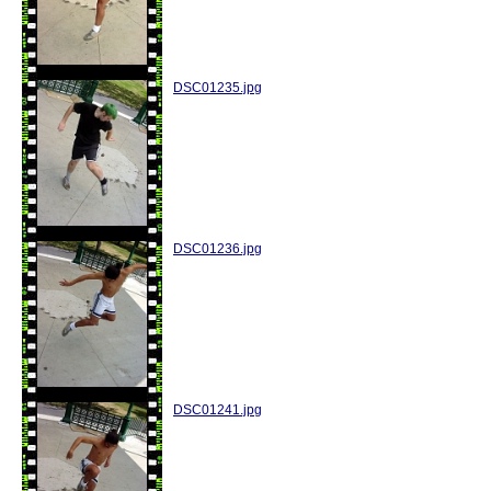
DSC01235.jpg
DSC01236.jpg
DSC01241.jpg