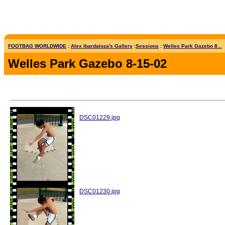
FOOTBAG WORLDWIDE
:
Alex Ibardaloza's Gallery
:
Sessions
:
Welles Park Gazebo 8...
Welles Park Gazebo 8-15-02
DSC01229.jpg
DSC01230.jpg