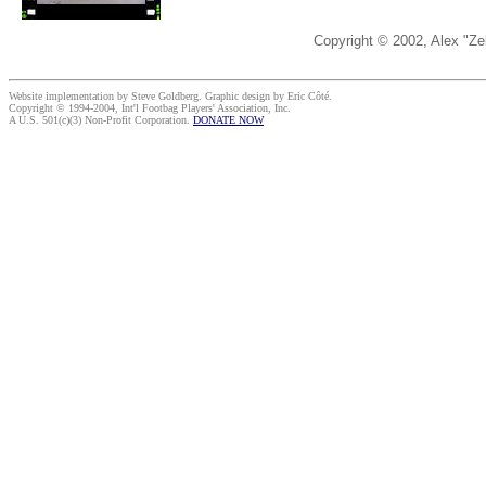
Copyright © 2002, Alex "Ze
Website implementation by Steve Goldberg. Graphic design by Eric Côté.
Copyright © 1994-2004, Int'l Footbag Players' Association, Inc.
A U.S. 501(c)(3) Non-Profit Corporation.
DONATE NOW