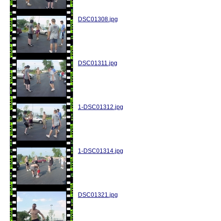
DSC01308.jpg
DSC01311.jpg
1-DSC01312.jpg
1-DSC01314.jpg
DSC01321.jpg