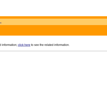
..
d information;
click here
to see the related information.