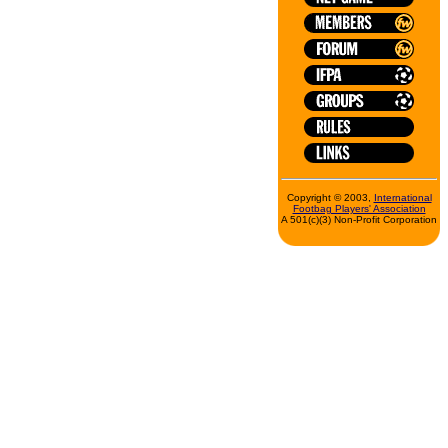
Copyright © 2003,
International
Footbag Players' Association
A 501(c)(3) Non-Profit Corporation