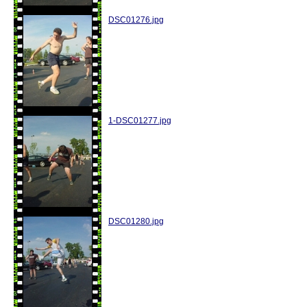
DSC01276.jpg
1-DSC01277.jpg
DSC01280.jpg