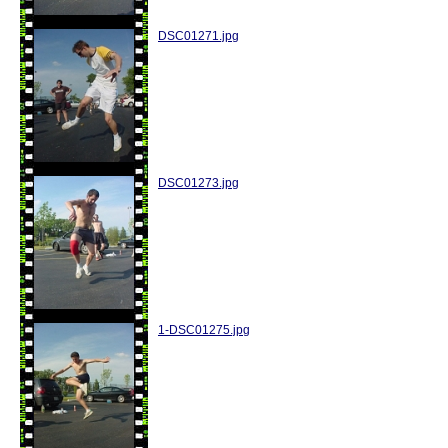
DSC01271.jpg
DSC01273.jpg
1-DSC01275.jpg