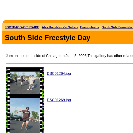
FOOTBAG WORLDWIDE
:
Alex Ibardaloza's Gallery
:
Event photos
:
South Side Freestyle.
South Side Freestyle Day
Jam on the south side of Chicago on June 5, 2005 This gallery has other relate
DSC01264.jpg
DSC01269.jpg