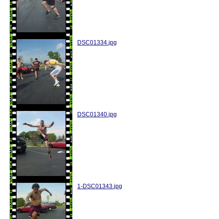
DSC01334.jpg
DSC01340.jpg
1-DSC01343.jpg