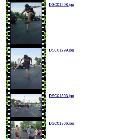
DSC01298.jpg
DSC01299.jpg
DSC01303.jpg
DSC01306.jpg