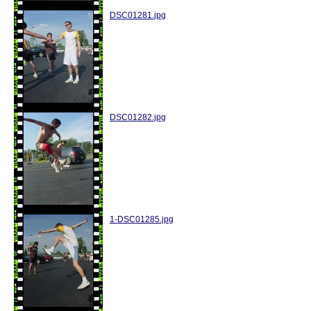
DSC01281.jpg
DSC01282.jpg
1-DSC01285.jpg