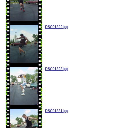
DSC01322.jpg
DSC01323.jpg
DSC01331.jpg