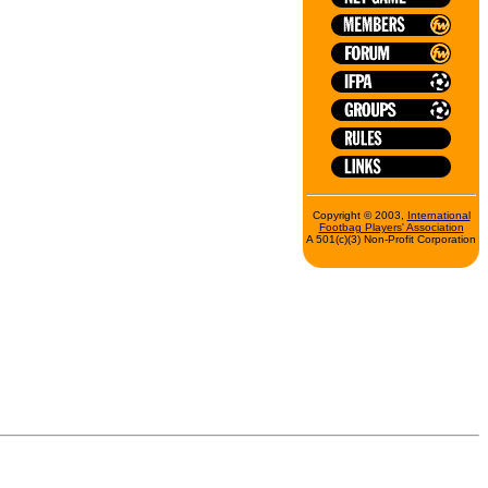
Copyright © 2003,
International
Footbag Players' Association
A 501(c)(3) Non-Profit Corporation