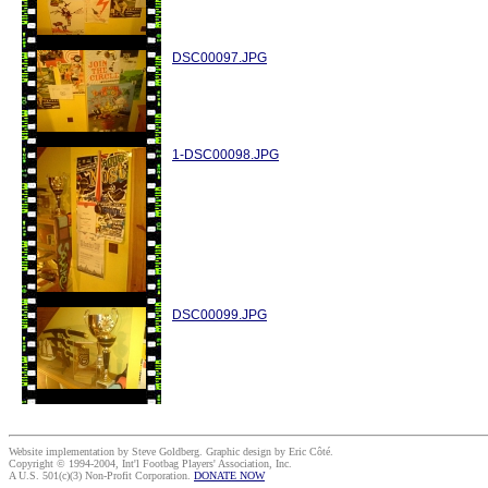
DSC00097.JPG
1-DSC00098.JPG
DSC00099.JPG
Website implementation by Steve Goldberg. Graphic design by Eric Côté.
Copyright © 1994-2004, Int'l Footbag Players' Association, Inc.
A U.S. 501(c)(3) Non-Profit Corporation.
DONATE NOW