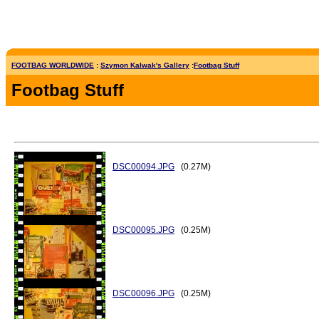
FOOTBAG WORLDWIDE
:
Szymon Kalwak's Gallery
:
Footbag Stuff
Footbag Stuff
DSC00094.JPG
(0.27M)
DSC00095.JPG
(0.25M)
DSC00096.JPG
(0.25M)