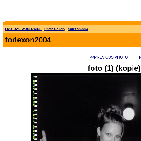
FOOTBAG WORLDWIDE
:
Photo Gallery
:
todexon2004
todexon2004
<<PREVIOUS PHOTO
||
foto (1) (kopie)