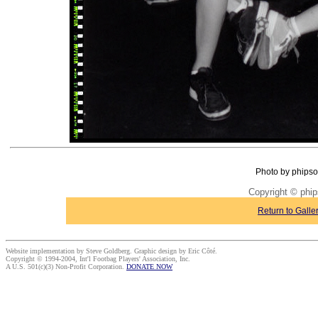
Photo by phipso
Copyright © phi
Return to Galle
Website implementation by Steve Goldberg. Graphic design by Eric Côté.
Copyright © 1994-2004, Int'l Footbag Players' Association, Inc.
A U.S. 501(c)(3) Non-Profit Corporation.
DONATE NOW