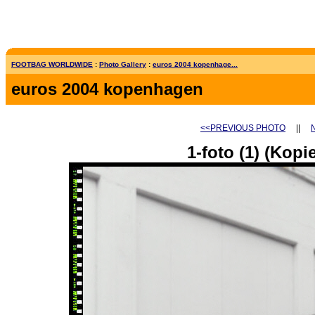
FOOTBAG WORLDWIDE
:
Photo Gallery
:
euros 2004 kopenhage...
euros 2004 kopenhagen
<<PREVIOUS PHOTO
||
1-foto (1) (Kopie