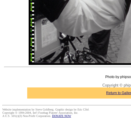
Photo by phipso
Copyright © phi
Return to Galle
Website implementation by Steve Goldberg. Graphic design by Eric Côté.
Copyright © 1994-2004, Int'l Footbag Players' Association, Inc.
A U.S. 501(c)(3) Non-Profit Corporation.
DONATE NOW