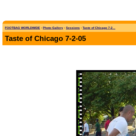
FOOTBAG WORLDWIDE
:
Photo Gallery
:
Sessions
:
Taste of Chicago 7-2...
Taste of Chicago 7-2-05