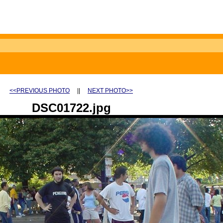
<<PREVIOUS PHOTO
||
NEXT PHOTO>>
DSC01722.jpg