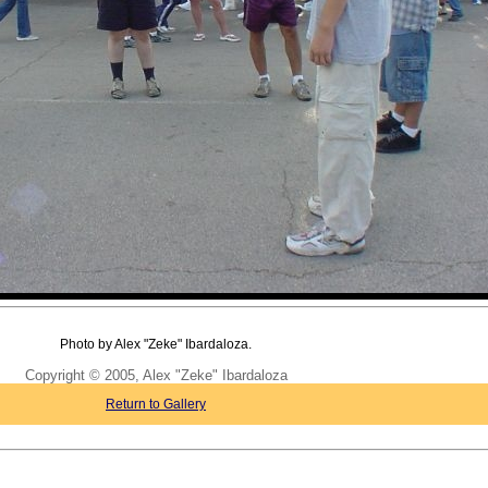
Photo by Alex "Zeke" Ibardaloza.
Copyright © 2005, Alex "Zeke" Ibardaloza
Return to Gallery