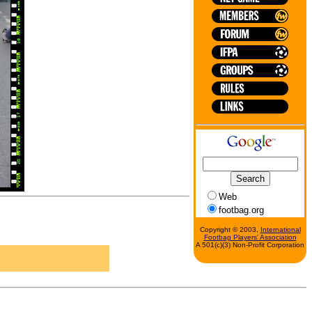
Web
footbag.org
Copyright © 2003,
International
Footbag Players' Association
A 501(c)(3) Non-Profit Corporation