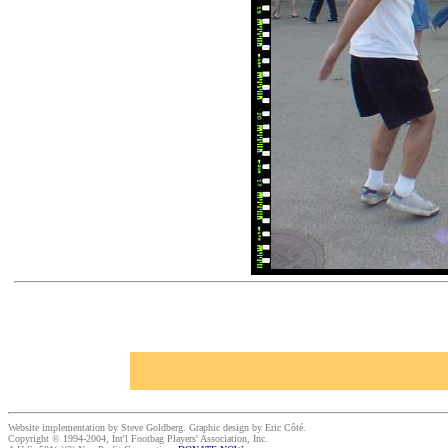
Website implementation by Steve Goldberg. Graphic design by Eric Côté.
Copyright © 1994-2004, Int'l Footbag Players' Association, Inc.