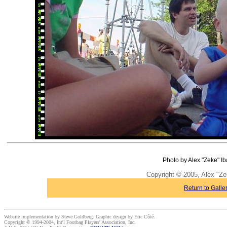
Photo by Alex "Zeke" Ib
Copyright © 2005, Alex "Ze
Return to Galle
Website implementation by Steve Goldberg. Graphic design by Eric Côté.
Copyright © 1994-2004, Int'l Footbag Players' Association, Inc.