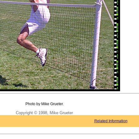
Photo by Mike Grueter.
Copyright © 1998, Mike Grueter
Related Information