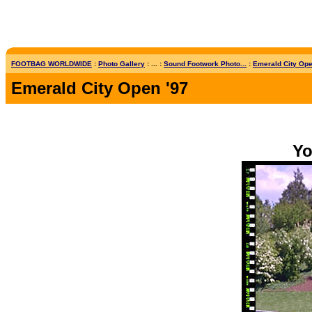
FOOTBAG WORLDWIDE
:
Photo Gallery
: ... :
Sound Footwork Photo...
:
Emerald City Open
Emerald City Open '97
Yo