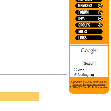
Web
footbag.org
Copyright © 2003,
International
Footbag Players' Association
A 501(c)(3) Non-Profit Corporation