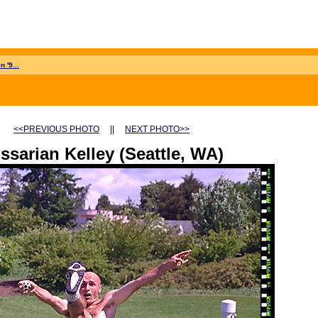
 '9...
<<PREVIOUS PHOTO
||
NEXT PHOTO>>
ssarian Kelley (Seattle, WA)