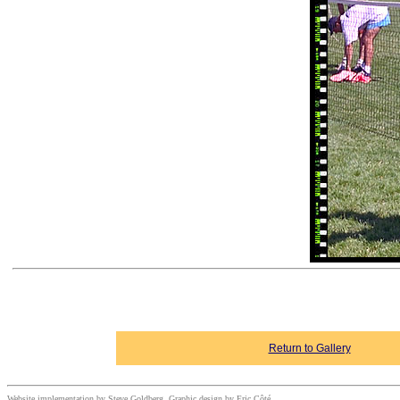
Return to Gallery
Website implementation by Steve Goldberg. Graphic design by Eric Côté.