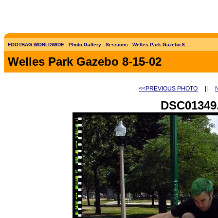
FOOTBAG WORLDWIDE
:
Photo Gallery
:
Sessions
:
Welles Park Gazebo 8...
Welles Park Gazebo 8-15-02
<<PREVIOUS PHOTO
||
DSC01349