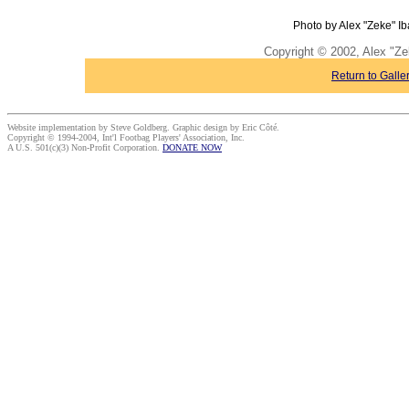
Photo by Alex "Zeke" Ib
Copyright © 2002, Alex "Ze
Return to Galle
Website implementation by Steve Goldberg. Graphic design by Eric Côté.
Copyright © 1994-2004, Int'l Footbag Players' Association, Inc.
A U.S. 501(c)(3) Non-Profit Corporation.
DONATE NOW