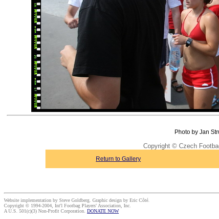
Photo by Jan Str
Copyright © Czech Footba
Return to Gallery
Website implementation by Steve Goldberg. Graphic design by Eric Côté.
Copyright © 1994-2004, Int'l Footbag Players' Association, Inc.
A U.S. 501(c)(3) Non-Profit Corporation.
DONATE NOW