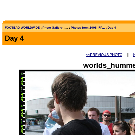
FOOTBAG WORLDWIDE
:
Photo Gallery
: ... :
Photos from 2008 IFP...
:
Day 4
Day 4
<<PREVIOUS PHOTO
||
worlds_humme