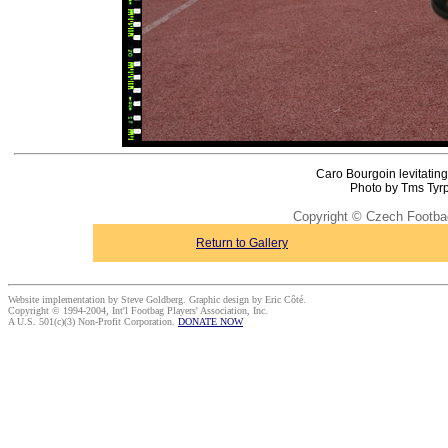
Caro Bourgoin levitating
Photo by Tms Tyrp
Copyright © Czech Footba
Return to Gallery
Website implementation by Steve Goldberg. Graphic design by Eric Côté.
Copyright © 1994-2004, Int'l Footbag Players' Association, Inc.
A U.S. 501(c)(3) Non-Profit Corporation.
DONATE NOW