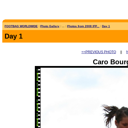
FOOTBAG WORLDWIDE
:
Photo Gallery
: ... :
Photos from 2008 IFP...
:
Day 1
Day 1
<<PREVIOUS PHOTO
||
Caro Bour