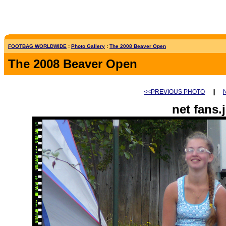
FOOTBAG WORLDWIDE
:
Photo Gallery
:
The 2008 Beaver Open
The 2008 Beaver Open
<<PREVIOUS PHOTO
||
net fans.