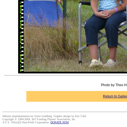
Photo by Theo Hu
Return to Galle
Website implementation by Steve Goldberg. Graphic design by Eric Côté.
Copyright © 1994-2004, Int'l Footbag Players' Association, Inc.
A U.S. 501(c)(3) Non-Profit Corporation.
DONATE NOW