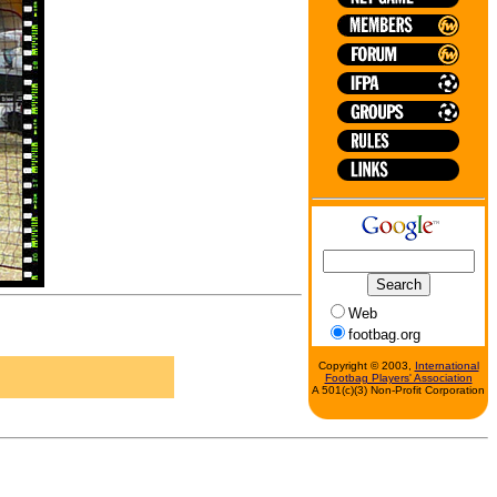
Web
footbag.org
Copyright © 2003,
International
Footbag Players' Association
A 501(c)(3) Non-Profit Corporation