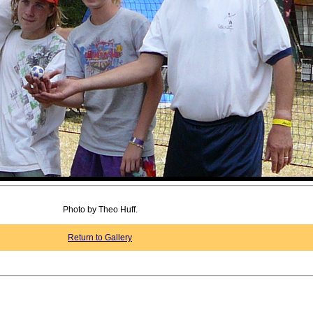
Photo by Theo Huff.
Return to Gallery