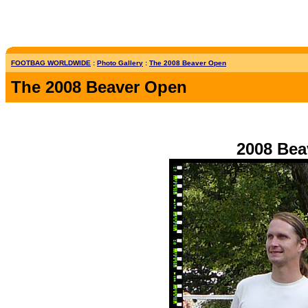
FOOTBAG WORLDWIDE
:
Photo Gallery
:
The 2008 Beaver Open
The 2008 Beaver Open
2008 Bea