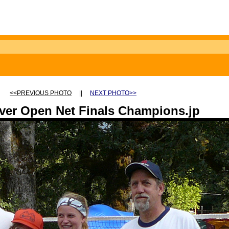
<<PREVIOUS PHOTO
||
NEXT PHOTO>>
ver Open Net Finals Champions.jp