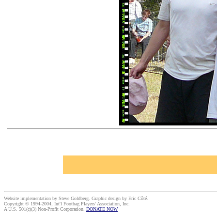
Website implementation by Steve Goldberg. Graphic design by Eric Côté.
Copyright © 1994-2004, Int'l Footbag Players' Association, Inc.
A U.S. 501(c)(3) Non-Profit Corporation.
DONATE NOW