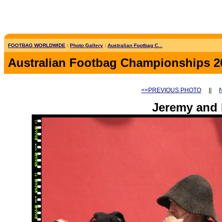
FOOTBAG WORLDWIDE
:
Photo Gallery
:
Australian Footbag C...
Australian Footbag Championships 2
<<PREVIOUS PHOTO
||
Jeremy and 