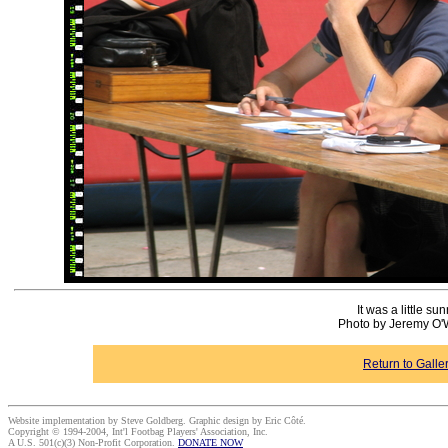
It was a little sun
Photo by Jeremy O'
Return to Galle
Website implementation by Steve Goldberg. Graphic design by Eric Côté.
Copyright © 1994-2004, Int'l Footbag Players' Association, Inc.
A U.S. 501(c)(3) Non-Profit Corporation.
DONATE NOW