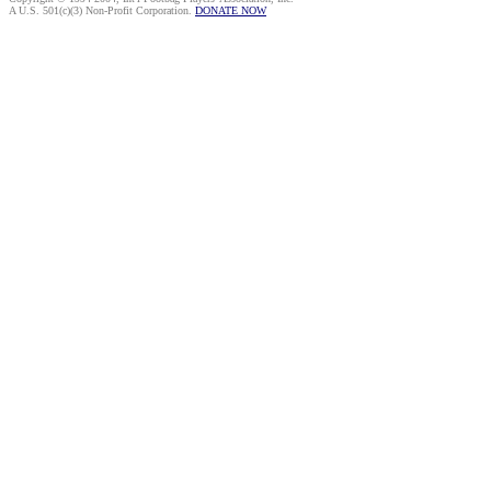
A U.S. 501(c)(3) Non-Profit Corporation.
DONATE NOW