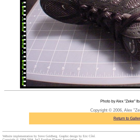
Photo by Alex "Zeke" Ib
Copyright © 2006, Alex "Ze
Return to Galle
Website implementation by Steve Goldberg. Graphic design by Eric Côté.
Copyright © 1994-2004, Int'l Footbag Players' Association, Inc.