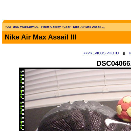
FOOTBAG WORLDWIDE
:
Photo Gallery
:
Gear
:
Nike Air Max Assail ...
Nike Air Max Assail III
<<PREVIOUS PHOTO
||
DSC04066