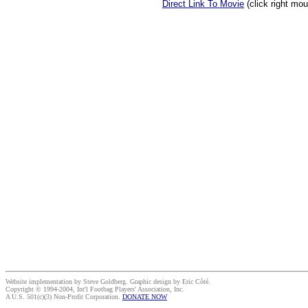
Direct Link To Movie
(click right mo
Website implementation by Steve Goldberg. Graphic design by Eric Côté.
Copyright © 1994-2004, Int'l Footbag Players' Association, Inc.
A U.S. 501(c)(3) Non-Profit Corporation.
DONATE NOW