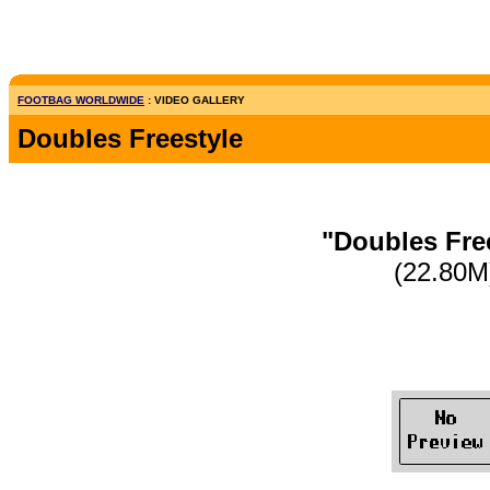
FOOTBAG WORLDWIDE
: VIDEO GALLERY
Doubles Freestyle
"Doubles Fre
(22.80M